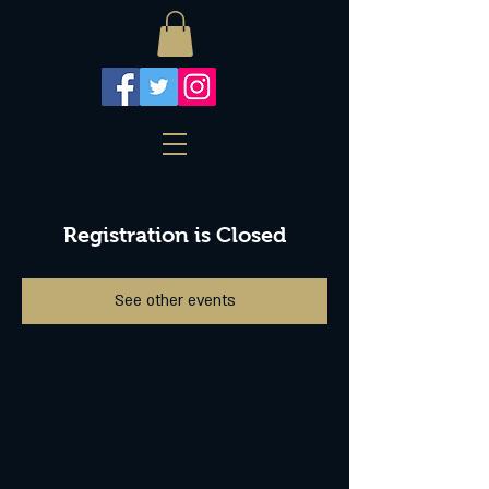
Registration is Closed
See other events