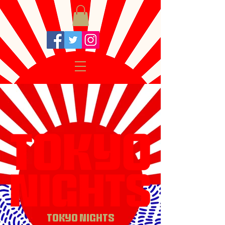
TOKYO NIGHTS